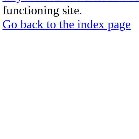
functioning site.
Go back to the index page