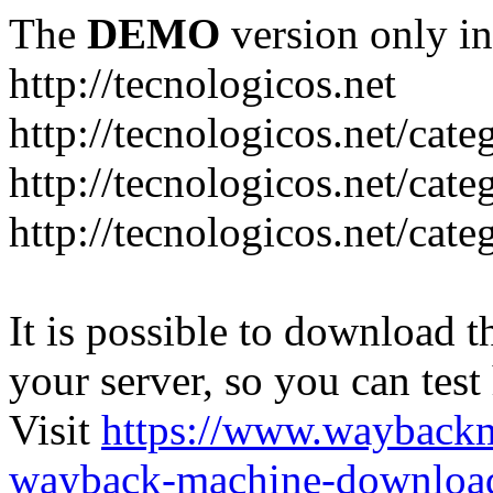
The
DEMO
version only in
http://tecnologicos.net
http://tecnologicos.net/cat
http://tecnologicos.net/cat
http://tecnologicos.net/cate
It is possible to download th
your server, so you can test
Visit
https://www.wayback
wayback-machine-download