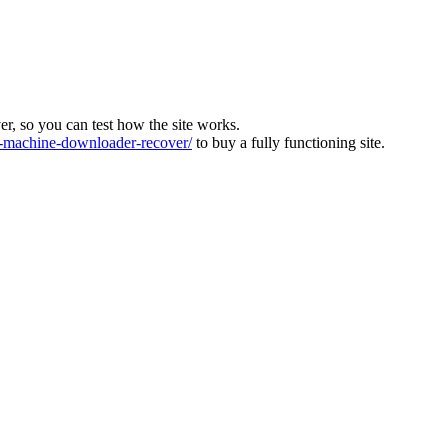
ver, so you can test how the site works.
machine-downloader-recover/
to buy a fully functioning site.