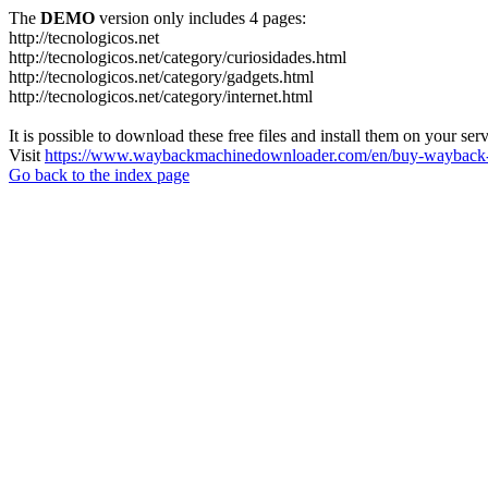
The
DEMO
version only includes 4 pages:
http://tecnologicos.net
http://tecnologicos.net/category/curiosidades.html
http://tecnologicos.net/category/gadgets.html
http://tecnologicos.net/category/internet.html
It is possible to download these free files and install them on your ser
Visit
https://www.waybackmachinedownloader.com/en/buy-wayback-
Go back to the index page