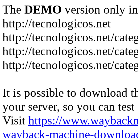
The
DEMO
version only in
http://tecnologicos.net
http://tecnologicos.net/cat
http://tecnologicos.net/cat
http://tecnologicos.net/cate
It is possible to download th
your server, so you can test
Visit
https://www.wayback
wayback-machine-download