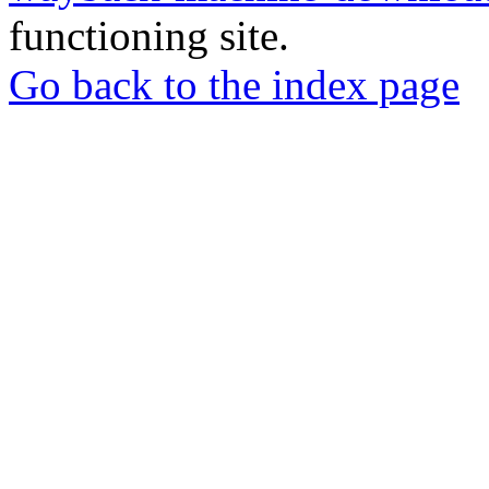
functioning site.
Go back to the index page